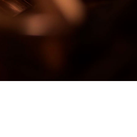
SC Rematholding Co SRL –
Drobeta Turnu Severin