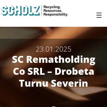
23.01.2025
SC Rematholding
Co SRL – Drobeta
Turnu Severin