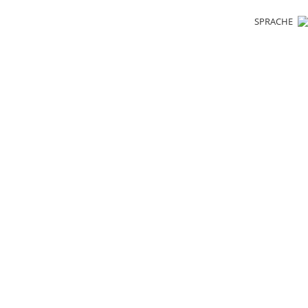
SPRACHE
cling. Resou
esponsibilit