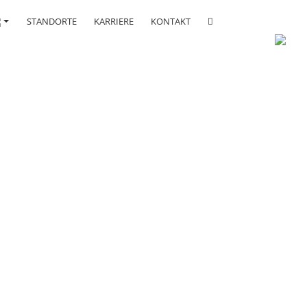
STANDORTE
KARRIERE
KONTAKT
rces.
y.