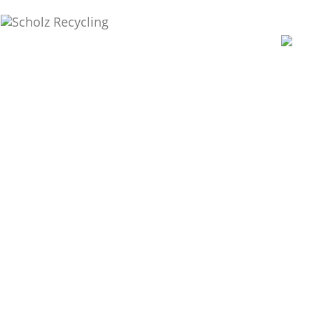
Recycling. Resources.
Responsibility.